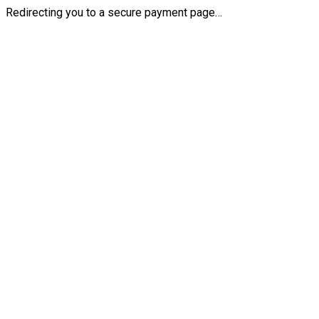
Redirecting you to a secure payment page…